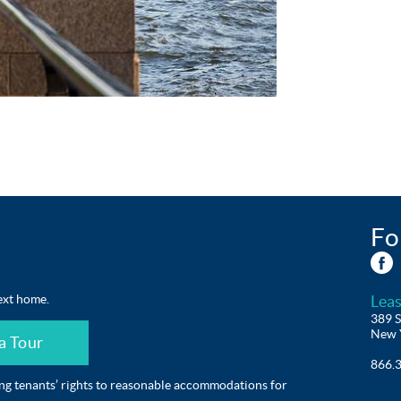
Fo
ext home.
Leas
389 S
New 
a Tour
866.
ing tenants’ rights to reasonable accommodations for