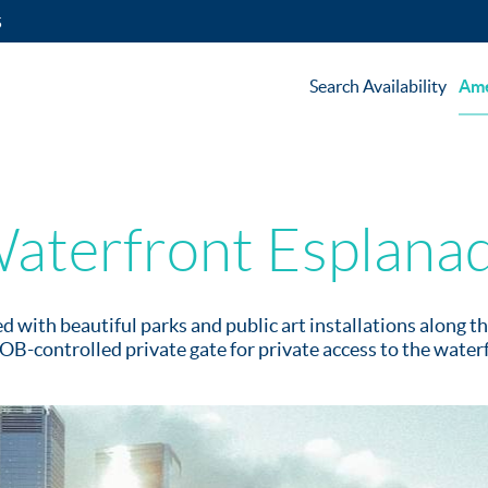
5
Search Availability
Ame
aterfront Esplana
ed with beautiful parks and public art installations along 
OB-controlled private gate for private access to the water