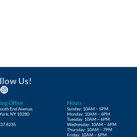
llow Us!
ing Office
Hours
outh End Avenue,
Sunday: 10AM – 5PM
York, NY 10280
Monday: 10AM – 6PM
Tuesday: 10AM – 6PM
337.8235
Wednesday: 10AM – 6PM
Thursday: 10AM – 7PM
Friday: 10AM – 6PM