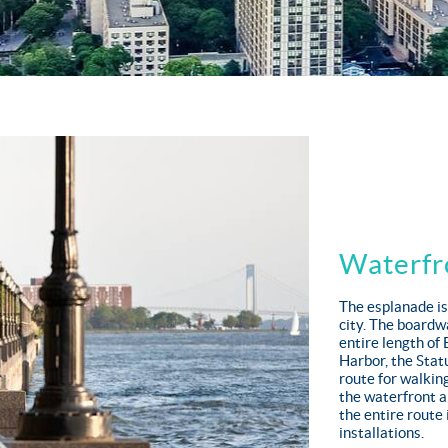
Waterfr
The esplanade is
city. The boardw
entire length of
Harbor, the Statu
route for walking
the waterfront a
the entire route 
installations.