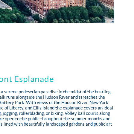
ont Esplanade
 a serene pedestrian paradise in the midst of the bustling
alk runs alongside the Hudson River and stretches the
 Battery Park. With views of the Hudson River, New York
e of Liberty, and Ellis Island the esplanade covers an ideal
, jogging, rollerblading, or biking. Volley ball courts along
re open to the public throughout the summer months and
is lined with beautifully landscaped gardens and public art