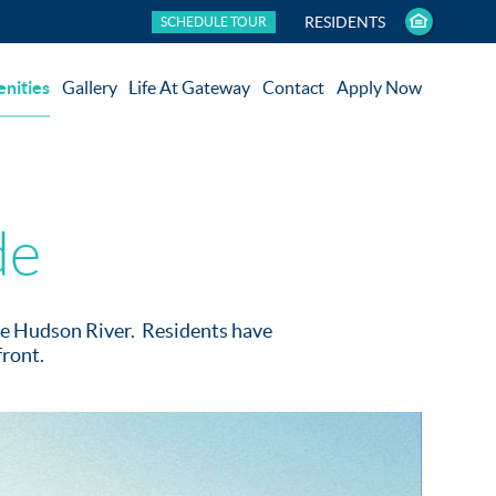
RESIDENTS
SCHEDULE TOUR
nities
Gallery
Life At Gateway
Contact
Apply Now
de
the Hudson River. Residents have
front.