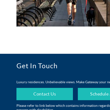
Get In Touch
Luxury residences. Unbelievable views. Make Gateway your n
Contact Us
Schedule 
Please refer to link below which contains information regard
persons with disabilities.