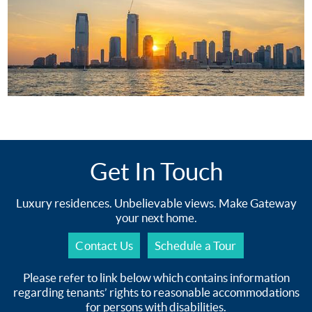
Get In Touch
Luxury residences. Unbelievable views. Make Gateway
your next home.
Contact Us
Schedule a Tour
Please refer to link below which contains information
regarding tenants’ rights to reasonable accommodations
for persons with disabilities.