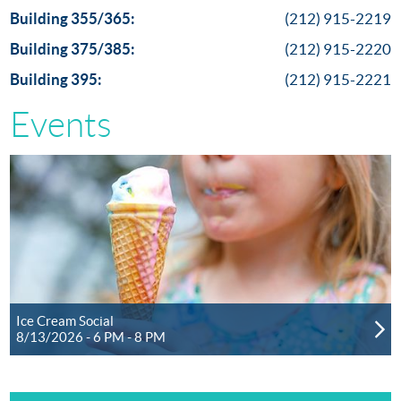
Building 355/365:
(212) 915-2219
Building 375/385:
(212) 915-2220
Building 395:
(212) 915-2221
Events
Ice Cream Social
8/13/2026 - 6 PM - 8 PM