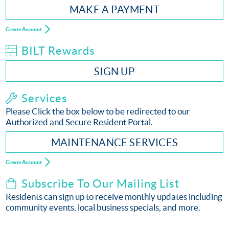
MAKE A PAYMENT
Create Account
BILT Rewards
SIGN UP
Services
Please Click the box below to be redirected to our
Authorized and Secure Resident Portal.
MAINTENANCE SERVICES
Create Account
Subscribe To Our Mailing List
Residents can sign up to receive monthly updates including
community events, local business specials, and more.