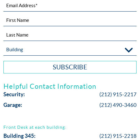
Email Address*
First Name
Last Name
Building
SUBSCRIBE
Helpful Contact Information
Security:
(212) 915-2217
Garage:
(212) 490-3460
Front Desk at each building:
Building 345:
(212) 915-2218