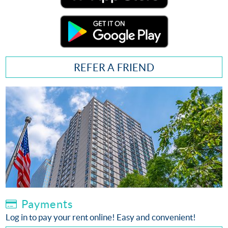
REFER A FRIEND
Payments
Log in to pay your rent online! Easy and convenient!