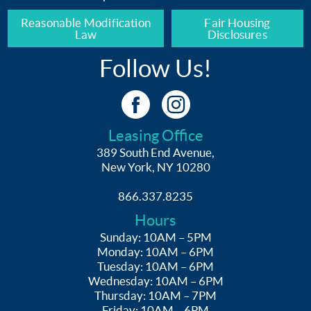
Reasonable Modification
Fair Housing
Law
Disclosures
Follow Us!
Leasing Office
389 South End Avenue,
New York, NY 10280
866.337.8235
Hours
Sunday: 10AM – 5PM
Monday: 10AM – 6PM
Tuesday: 10AM – 6PM
Wednesday: 10AM – 6PM
Thursday: 10AM – 7PM
Friday: 10AM – 6PM