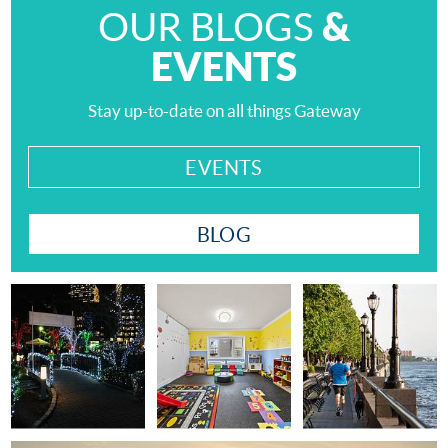
&
OUR BLOGS
EVENTS
Stay up-to-date on all things Gateway
EVENTS
BLOG