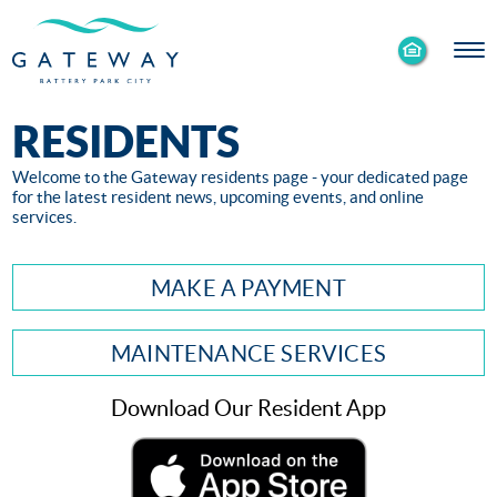
Enable
Skip to Main
Skip to Footer
Accessibility
Content
Mode
RESIDENTS
Welcome to the Gateway residents page - your dedicated page
for the latest resident news, upcoming events, and online
services.
MAKE A PAYMENT
MAINTENANCE SERVICES
Download Our Resident App