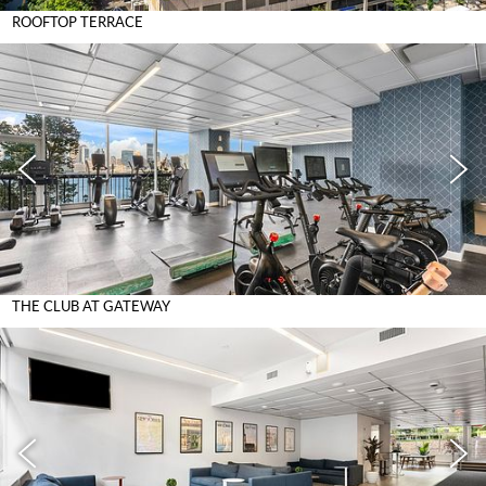
ROOFTOP TERRACE
THE CLUB AT GATEWAY