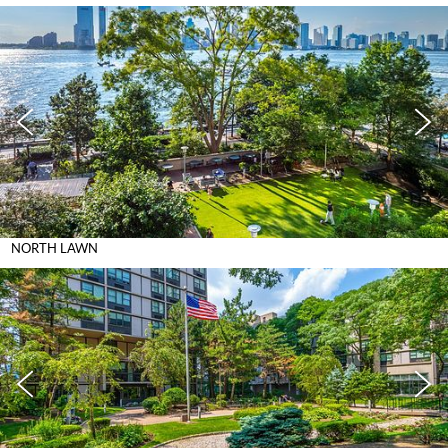
NORTH LAWN