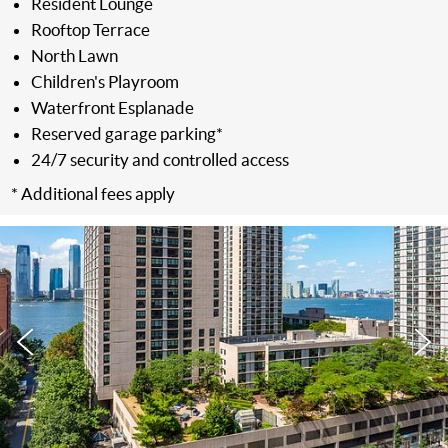
Resident Lounge
Rooftop Terrace
North Lawn
Children's Playroom
Waterfront Esplanade
Reserved garage parking*
24/7 security and controlled access
* Additional fees apply