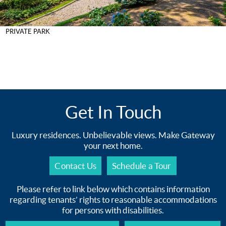
PRIVATE PARK
Get In Touch
Luxury residences. Unbelievable views. Make Gateway
your next home.
Contact Us
Schedule a Tour
Please refer to link below which contains information
regarding tenants’ rights to reasonable accommodations
for persons with disabilities.