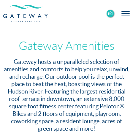
Enable
Skip to Main
Skip to Footer
Accessibility
Content
Mode
Gateway Amenities
Gateway hosts a unparalleled selection of
amenities and comforts to help you relax, unwind,
and recharge. Our outdoor pool is the perfect
place to beat the heat, boasting views of the
Hudson River. Featuring the largest residential
roof terrace in downtown, an extensive 8,000
square foot fitness center featuring Peloton®
Bikes and 2 floors of equipment, playroom,
coworking space, a resident lounge, acres of
green space and more!