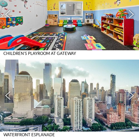
CHILDREN'S PLAYROOM AT GATEWAY
WATERFRONT ESPLANADE