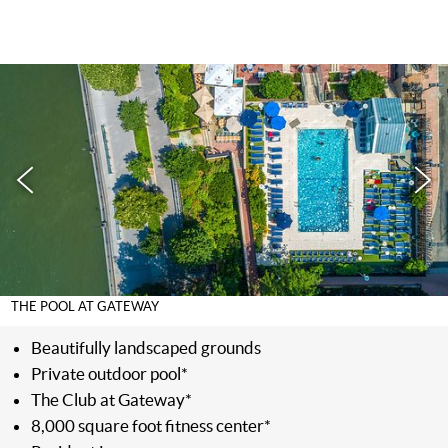
THE POOL AT GATEWAY
Beautifully landscaped grounds
Private outdoor pool*
The Club at Gateway*
8,000 square foot fitness center*