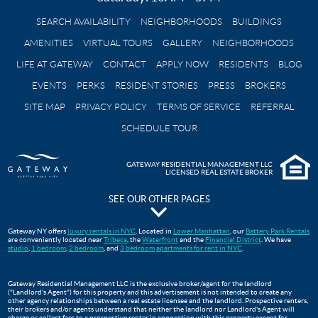
SEARCH AVAILABILITY
NEIGHBORHOODS
BUILDINGS
AMENITIES
VIRTUAL TOURS
GALLERY
NEIGHBORHOODS
LIFE AT GATEWAY
CONTACT
APPLY NOW
RESIDENTS
BLOG
EVENTS
PERKS
RESIDENT STORIES
PRESS
BROKERS
SITE MAP
PRIVACY POLICY
TERMS OF SERVICE
REFERRAL
SCHEDULE TOUR
GATEWAY RESIDENTIAL MANAGEMENT LLC
LICENSED REAL ESTATE BROKER
SEE OUR OTHER PAGES
The Pavilion at Gateway Park
Gateway NY offers
luxury rentals in NYC
. Located in
Lower Manhattan
, our
Battery Park Rentals
are conveniently located near
Tribeca
, the
Waterfront
and the
Financial District
. We have
Gateway Testimonials
studio
,
1 bedroom
,
2 bedroom
, and
3 bedroom
apartments for rent in NYC
.
FAQS
Move In Guide
Gateway Residential Management LLC is the exclusive broker/agent for the landlord
("Landlord's Agent") for this property and this advertisement is not intended to create any
Lower Manhattan Apartments For Rent | Gateway Battery Park
other agency relationships between a real estate licensee and the landlord. Prospective renters,
their brokers and/or agents understand that neither the landlord nor Landlord's Agent will
WTC Oculus
charge or collect fees to a prospective renter in connection with this property except for