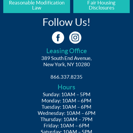
Reasonable Modification
Fair Housing
Law
Disclosures
Follow Us!
Leasing Office
389 South End Avenue,
New York, NY 10280
866.337.8235
Hours
Sunday: 10AM – 5PM
Monday: 10AM – 6PM
Tuesday: 10AM – 6PM
Wednesday: 10AM – 6PM
Thursday: 10AM – 7PM
Friday: 10AM – 6PM
Saturday: 10AM – 5PM