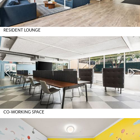
RESIDENT LOUNGE
CO-WORKING SPACE