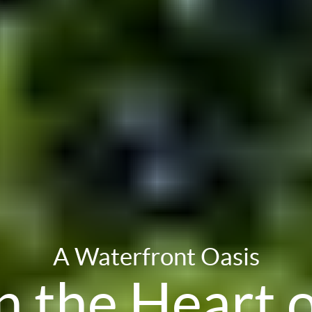
A Waterfront Oasis
n the Heart 