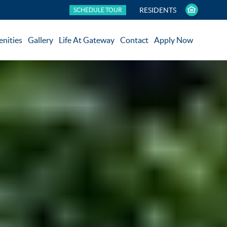
RESIDENTS
SCHEDULE TOUR
nities
Gallery
Life At Gateway
Contact
Apply Now