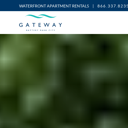
WATERFRONT APARTMENT RENTALS
|
866.337.823
Enable
Skip to Main
Skip to Footer
Accessibility
Content
Mode