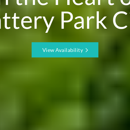
ttery Park C
View Availability