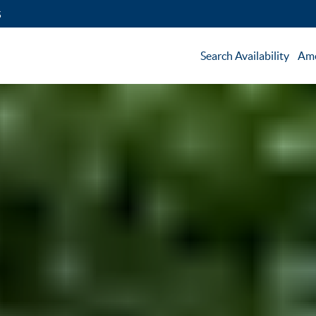
5
Search Availability
Ame