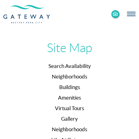
Enable
Skip to Main
Skip to Footer
Accessibility
Content
Mode
Site Map
Search Availability
Neighborhoods
Buildings
Amenities
Virtual Tours
Gallery
Neighborhoods