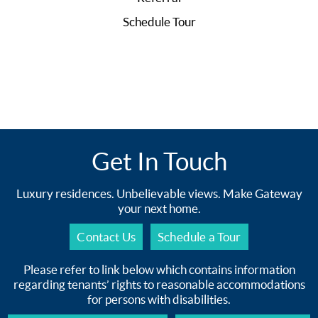
Schedule Tour
Get In Touch
Luxury residences. Unbelievable views. Make Gateway
your next home.
Contact Us
Schedule a Tour
Please refer to link below which contains information
regarding tenants’ rights to reasonable accommodations
for persons with disabilities.