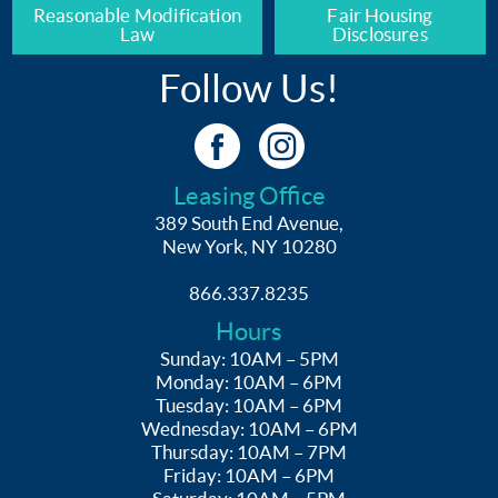
Reasonable Modification
Fair Housing
Law
Disclosures
Follow Us!
Leasing Office
389 South End Avenue,
New York, NY 10280
866.337.8235
Hours
Sunday: 10AM – 5PM
Monday: 10AM – 6PM
Tuesday: 10AM – 6PM
Wednesday: 10AM – 6PM
Thursday: 10AM – 7PM
Friday: 10AM – 6PM