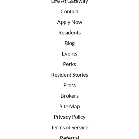
Life At Gateway
Contact
Apply Now
Residents
Blog
Events
Perks
Resident Stories
Press
Brokers
Site Map
Privacy Policy
Terms of Service
Referral