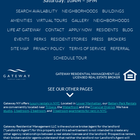
Saturday: 10AM – 5PM
SEARCH AVAILABILITY
NEIGHBORHOODS
BUILDINGS
AMENITIES
VIRTUAL TOURS
GALLERY
NEIGHBORHOODS
LIFE AT GATEWAY
CONTACT
APPLY NOW
RESIDENTS
BLOG
EVENTS
PERKS
RESIDENT STORIES
PRESS
BROKERS
SITE MAP
PRIVACY POLICY
TERMS OF SERVICE
REFERRAL
SCHEDULE TOUR
GATEWAY RESIDENTIAL MANAGEMENT LLC
LICENSED REAL ESTATE BROKER
SEE OUR OTHER PAGES
The Pavilion at Gateway Park
Gateway NY offers
luxury rentals in NYC
. Located in
Lower Manhattan
, our
Battery Park Rentals
are conveniently located near
Tribeca
, the
Waterfront
and the
Financial District
. We have
Gateway Testimonials
studio
,
1 bedroom
,
2 bedroom
, and
3 bedroom
apartments for rent in NYC
.
FAQS
Move In Guide
Gateway Residential Management LLC is the exclusive broker/agent for the landlord
("Landlord's Agent") for this property and this advertisement is not intended to create any
Lower Manhattan Apartments For Rent | Gateway Battery Park
other agency relationships between a real estate licensee and the landlord. Prospective renters,
their brokers and/or agents understand that neither the landlord nor Landlord's Agent will