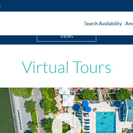
5
Search Availability
Ame
VIEWS
Virtual Tours