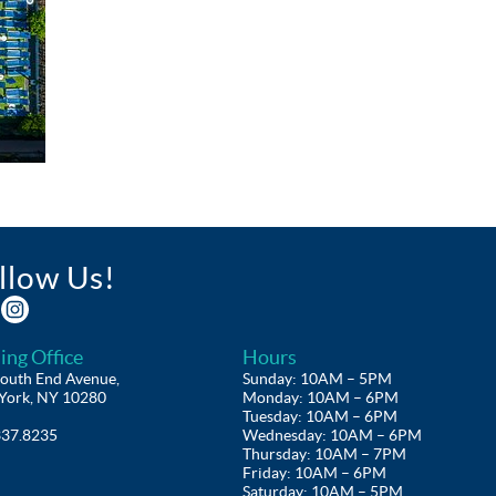
llow Us!
ing Office
Hours
outh End Avenue,
Sunday: 10AM – 5PM
York, NY 10280
Monday: 10AM – 6PM
Tuesday: 10AM – 6PM
337.8235
Wednesday: 10AM – 6PM
Thursday: 10AM – 7PM
Friday: 10AM – 6PM
Saturday: 10AM – 5PM