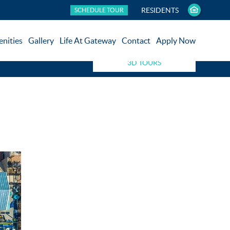
RESIDENTS
SCHEDULE TOUR
nities
Gallery
Life At Gateway
Contact
Apply Now
3D TOURS