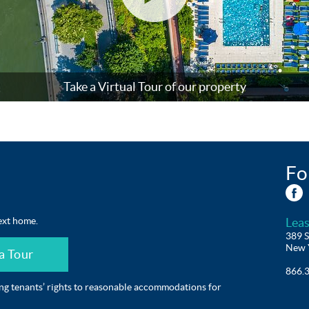
(open
Take a Virtual Tour of our property
in
popup)
Fo
ext home.
Leas
389 S
New 
a Tour
866.
ing tenants’ rights to reasonable accommodations for