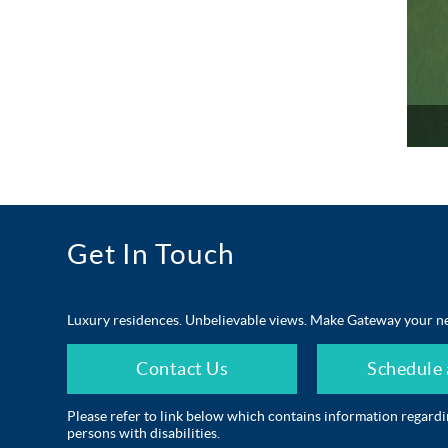
Get In Touch
Luxury residences. Unbelievable views. Make Gateway your n
Contact Us
Schedule 
Please refer to link below which contains information regard
persons with disabilities.