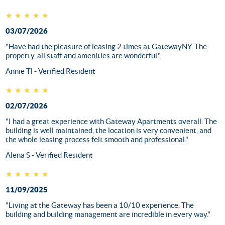
★★★★★
03/07/2026
"Have had the pleasure of leasing 2 times at GatewayNY. The
property, all staff and amenities are wonderful."
Annie Tl - Verified Resident
★★★★★
02/07/2026
"I had a great experience with Gateway Apartments overall. The
building is well maintained, the location is very convenient, and
the whole leasing process felt smooth and professional."
Alena S - Verified Resident
★★★★★
11/09/2025
"Living at the Gateway has been a 10/10 experience. The
building and building management are incredible in every way."