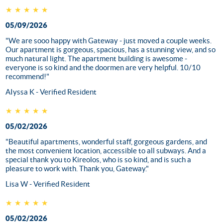
★★★★★
05/09/2026
"We are sooo happy with Gateway - just moved a couple weeks.
Our apartment is gorgeous, spacious, has a stunning view, and so
much natural light. The apartment building is awesome -
everyone is so kind and the doormen are very helpful. 10/10
recommend!"
AIyssa K - Verified Resident
★★★★★
05/02/2026
"Beautiful apartments, wonderful staff, gorgeous gardens, and
the most convenient location, accessible to all subways. And a
special thank you to Kireolos, who is so kind, and is such a
pleasure to work with. Thank you, Gateway."
Lisa W - Verified Resident
★★★★★
05/02/2026