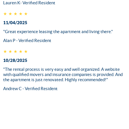
Lauren K- Verified Resident
★★★★★
11/04/2025
"Great experience leasing the apartment and living there."
Alan P - Verified Resident
★★★★★
10/28/2025
"The rental process is very easy and well organized. A website
with qualified movers and insurance companies is provided. And
the apartment is just renovated. Highly recommended!"
Andrew C - Verified Resident