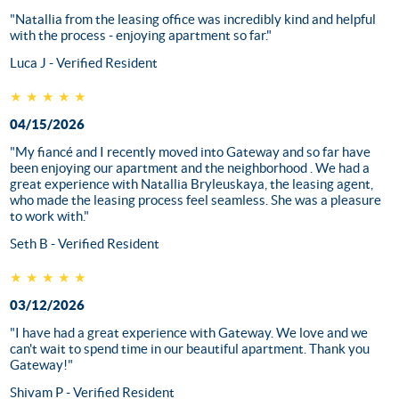
"Natallia from the leasing office was incredibly kind and helpful
with the process - enjoying apartment so far."
Luca J - Verified Resident
★★★★★
04/15/2026
"My fiancé and I recently moved into Gateway and so far have
been enjoying our apartment and the neighborhood . We had a
great experience with Natallia Bryleuskaya, the leasing agent,
who made the leasing process feel seamless. She was a pleasure
to work with."
Seth B - Verified Resident
★★★★★
03/12/2026
"I have had a great experience with Gateway. We love and we
can't wait to spend time in our beautiful apartment. Thank you
Gateway!"
Shivam P - Verified Resident