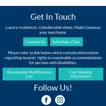
Get In Touch
Luxury residences. Unbelievable views. Make Gateway
your next home.
Contact Us
Schedule a Tour
Please refer to link below which contains information
regarding tenants’ rights to reasonable accommodations
for persons with disabilities.
Reasonable Modification
Fair Housing
Law
Disclosures
Follow Us!