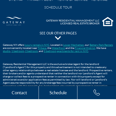
SCHEDULE TOUR
GATEWAY RESIDENTIAL MANAGEMENT LLC
LICENSED REAL ESTATE BROKER
SEE OUR OTHER PAGES
The Pavilion at Gateway Park
Gateway NY offers
luxury rentals in NYC
. Located in
Lower Manhattan
, our
Battery Park Rentals
are conveniently located near
Tribeca
, the
Waterfront
and the
Financial District
. We have
Gateway Testimonials
studio
,
1 bedroom
,
2 bedroom
, and
3 bedroom
apartments for rent in NYC
.
FAQS
Move In Guide
Gateway Residential Management LLC is the exclusive broker/agent for the landlord
("Landlord's Agent") for this property and this advertisement is not intended to create any
Lower Manhattan Apartments For Rent | Gateway Battery Park
other agency relationships between a real estate licensee and the landlord. Prospective renters,
their brokers and/or agents understand that neither the landlord nor Landlord's Agent will
WTC Oculus
charge or collect fees to a prospective renter in connection with this property except for
administrative and/or application fees as permitted by law. Nor will landlord or Landlord's
Apartments Near Tribeca, NYC
Agent assume responsibility for any brokerage fees incurred by a prospective renter in
connection with this property. Any broker/agent who contacts management in connection
Three Bedroom Apartments
with this listing, who is not the exclusive broker is not the landlord's broker/agent and will not
Contact
Schedule
be paid by landlord. This listing is being advertised to prospective renters and should not be re-
published.
The Club at Gateway
Financial District Apartments NYC
Two Bedroom Apartments
One Bedroom Apartments