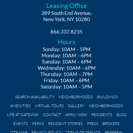
Leasing Office
389 South End Avenue,
New York, NY 10280
866.337.8235
Hours
Sunday: 10AM – 5PM
Monday: 10AM – 6PM
Tuesday: 10AM – 6PM
Wednesday: 10AM – 6PM
Thursday: 10AM – 7PM
Friday: 10AM – 6PM
Saturday: 10AM – 5PM
SEARCH AVAILABILITY
NEIGHBORHOODS
BUILDINGS
AMENITIES
VIRTUAL TOURS
GALLERY
NEIGHBORHOODS
LIFE AT GATEWAY
CONTACT
APPLY NOW
RESIDENTS
BLOG
EVENTS
PERKS
RESIDENT STORIES
PRESS
BROKERS
SITE MAP
PRIVACY POLICY
TERMS OF SERVICE
REFERRAL