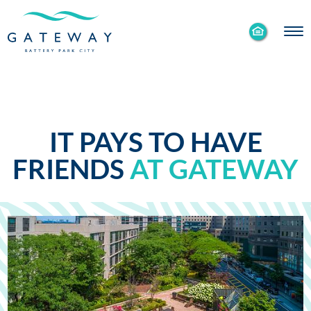
Enable
Skip to Main
Skip to Footer
Accessibility
Content
Mode
IT PAYS TO HAVE
FRIENDS
AT GATEWAY