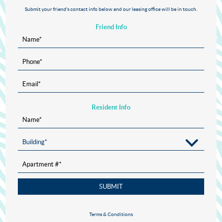
Submit your friend's contact info below and our leasing office will be in touch.
Friend Info
Name
*
Phone
*
Email
*
Resident Info
Name
*
Building
*
Apartment #
*
SUBMIT
Terms & Conditions