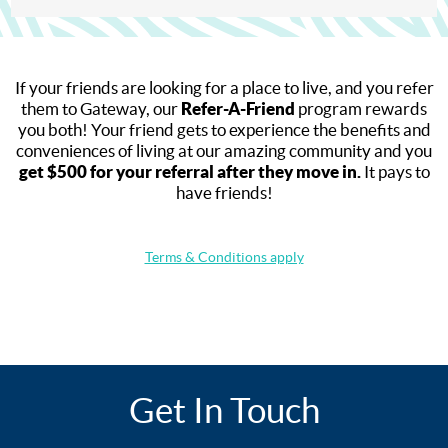
If your friends are looking for a place to live, and you refer
them to Gateway, our
Refer-A-Friend
program rewards
you both! Your friend gets to experience the benefits and
conveniences of living at our amazing community and you
get $500 for your referral after they move in.
It pays to
have friends!
Terms & Conditions apply
Get In Touch