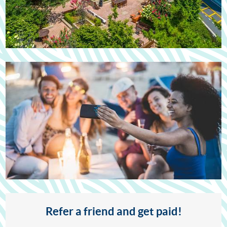
Refer a friend and get paid!