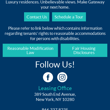
Luxury residences. Unbelievable views. Make Gateway
your next home.
Contact Us
Schedule a Tour
Please refer to link below which contains information
regarding tenants’ rights to reasonable accommodations
for persons with disabilities.
Reasonable Modification
Fair Housing
Law
Disclosures
Follow Us!
Leasing Office
389 South End Avenue,
New York, NY 10280
866.337.8235