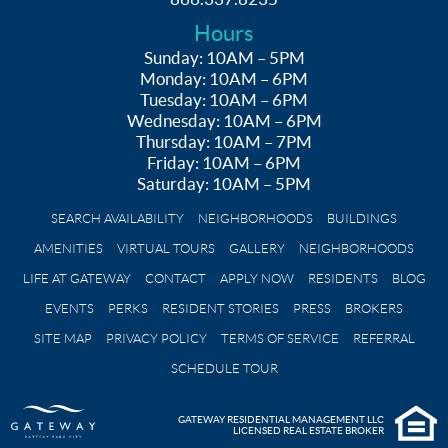
Hours
Sunday: 10AM – 5PM
Monday: 10AM – 6PM
Tuesday: 10AM – 6PM
Wednesday: 10AM – 6PM
Thursday: 10AM – 7PM
Friday: 10AM – 6PM
Saturday: 10AM – 5PM
SEARCH AVAILABILITY
NEIGHBORHOODS
BUILDINGS
AMENITIES
VIRTUAL TOURS
GALLERY
NEIGHBORHOODS
LIFE AT GATEWAY
CONTACT
APPLY NOW
RESIDENTS
BLOG
EVENTS
PERKS
RESIDENT STORIES
PRESS
BROKERS
SITE MAP
PRIVACY POLICY
TERMS OF SERVICE
REFERRAL
SCHEDULE TOUR
GATEWAY RESIDENTIAL MANAGEMENT LLC
LICENSED REAL ESTATE BROKER