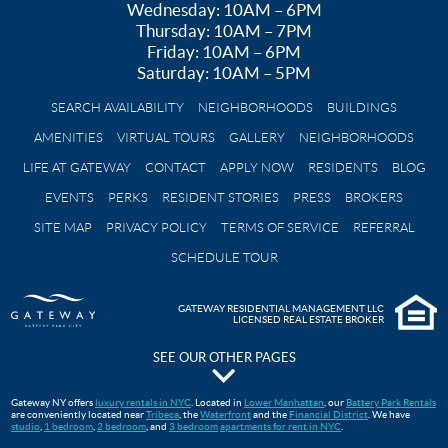
Wednesday: 10AM – 6PM
Thursday: 10AM – 7PM
Friday: 10AM – 6PM
Saturday: 10AM – 5PM
SEARCH AVAILABILITY
NEIGHBORHOODS
BUILDINGS
AMENITIES
VIRTUAL TOURS
GALLERY
NEIGHBORHOODS
LIFE AT GATEWAY
CONTACT
APPLY NOW
RESIDENTS
BLOG
EVENTS
PERKS
RESIDENT STORIES
PRESS
BROKERS
SITE MAP
PRIVACY POLICY
TERMS OF SERVICE
REFERRAL
SCHEDULE TOUR
GATEWAY RESIDENTIAL MANAGEMENT LLC
LICENSED REAL ESTATE BROKER
SEE OUR OTHER PAGES
The Pavilion at Gateway Park
Gateway NY offers
luxury rentals in NYC
. Located in
Lower Manhattan
, our
Battery Park Rentals
are conveniently located near
Tribeca
, the
Waterfront
and the
Financial District
. We have
Gateway Testimonials
studio
,
1 bedroom
,
2 bedroom
, and
3 bedroom
apartments for rent in NYC
.
FAQS