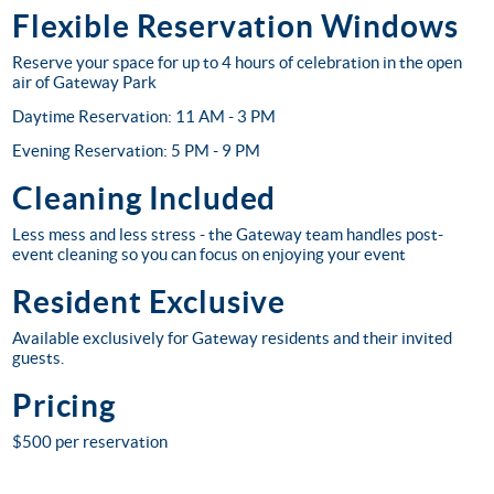
Flexible Reservation Windows
Reserve your space for up to 4 hours of celebration in the open
air of Gateway Park
Daytime Reservation: 11 AM - 3 PM
Evening Reservation: 5 PM - 9 PM
Cleaning Included
Less mess and less stress - the Gateway team handles post-
event cleaning so you can focus on enjoying your event
Resident Exclusive
Available exclusively for Gateway residents and their invited
guests.
Pricing
$500 per reservation