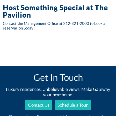
Host Something Special at The
Pavilion
Contact the Management Office at 212-321-2000 to book a
reservation today!
Get In Touch
Luxury residences. Unbelievable views. Make Gateway
your next home.
Contact Us
Schedule a Tour