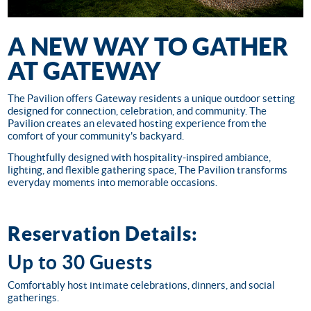
A NEW WAY TO GATHER
AT GATEWAY
The Pavilion offers Gateway residents a unique outdoor setting
designed for connection, celebration, and community. The
Pavilion creates an elevated hosting experience from the
comfort of your community's backyard.
Thoughtfully designed with hospitality-inspired ambiance,
lighting, and flexible gathering space, The Pavilion transforms
everyday moments into memorable occasions.
Reservation Details:
Up to 30 Guests
Comfortably host intimate celebrations, dinners, and social
gatherings.