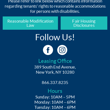
Please refer to link below which contains information
regarding tenants’ rights to reasonable accommodations
for persons with disabilities.
Reasonable Modification
Fair Housing
Law
Disclosures
Follow Us!
Leasing Office
389 South End Avenue,
New York, NY 10280
866.337.8235
Hours
Sunday: 10AM – 5PM
Monday: 10AM – 6PM
Tuesday: 10AM – 6PM