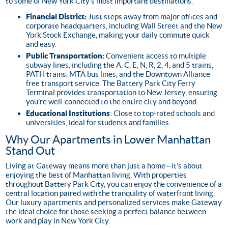
to some of New York City’s most important destinations.
Financial District:
Just steps away from major offices and
corporate headquarters, including Wall Street and the New
York Stock Exchange, making your daily commute quick
and easy.
Public Transportation:
Convenient access to multiple
subway lines, including the A, C, E, N, R, 2, 4, and 5 trains,
PATH trains, MTA bus lines, and the Downtown Alliance
free transport service. The Battery Park City Ferry
Terminal provides transportation to New Jersey, ensuring
you’re well-connected to the entire city and beyond.
Educational Institutions
: Close to top-rated schools and
universities, ideal for students and families.
Why Our Apartments in Lower Manhattan
Stand Out
Living at Gateway means more than just a home—it’s about
enjoying the best of Manhattan living. With properties
throughout Battery Park City, you can enjoy the convenience of a
central location paired with the tranquility of waterfront living.
Our luxury apartments and personalized services make Gateway
the ideal choice for those seeking a perfect balance between
work and play in New York City.