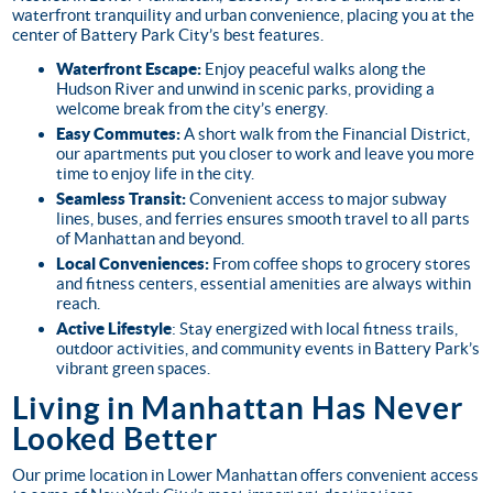
waterfront tranquility and urban convenience, placing you at the
center of Battery Park City’s best features.
Waterfront Escape:
Enjoy peaceful walks along the
Hudson River and unwind in scenic parks, providing a
welcome break from the city’s energy.
Easy Commutes:
A short walk from the Financial District,
our apartments put you closer to work and leave you more
time to enjoy life in the city.
Seamless Transit:
Convenient access to major subway
lines, buses, and ferries ensures smooth travel to all parts
of Manhattan and beyond.
Local Conveniences:
From coffee shops to grocery stores
and fitness centers, essential amenities are always within
reach.
Active Lifestyle
: Stay energized with local fitness trails,
outdoor activities, and community events in Battery Park’s
vibrant green spaces.
Living in Manhattan Has Never
Looked Better
Our prime location in Lower Manhattan offers convenient access