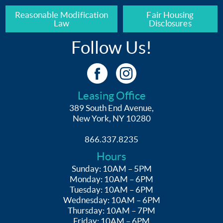
Reasonable Modification
Fair Housing
Law
Disclosures
Follow Us!
Leasing Office
389 South End Avenue,
New York, NY 10280
866.337.8235
Hours
Sunday: 10AM – 5PM
Monday: 10AM – 6PM
Tuesday: 10AM – 6PM
Wednesday: 10AM – 6PM
Thursday: 10AM – 7PM
Friday: 10AM – 6PM