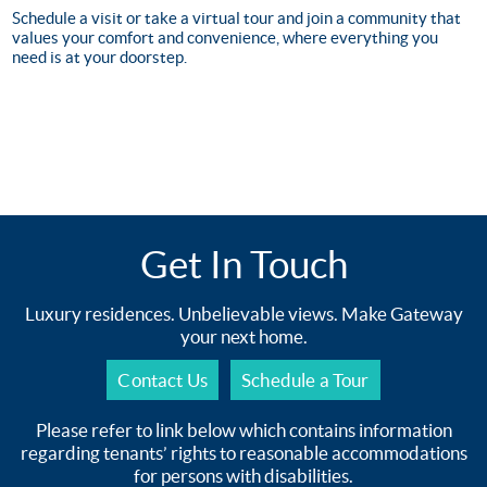
Schedule a visit or take a virtual tour and join a community that
values your comfort and convenience, where everything you
need is at your doorstep.
Get In Touch
Luxury residences. Unbelievable views. Make Gateway
your next home.
Contact Us
Schedule a Tour
Please refer to link below which contains information
regarding tenants’ rights to reasonable accommodations
for persons with disabilities.