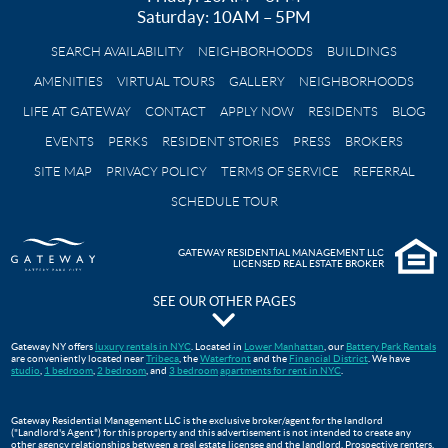
Saturday: 10AM – 5PM
SEARCH AVAILABILITY
NEIGHBORHOODS
BUILDINGS
AMENITIES
VIRTUAL TOURS
GALLERY
NEIGHBORHOODS
LIFE AT GATEWAY
CONTACT
APPLY NOW
RESIDENTS
BLOG
EVENTS
PERKS
RESIDENT STORIES
PRESS
BROKERS
SITE MAP
PRIVACY POLICY
TERMS OF SERVICE
REFERRAL
SCHEDULE TOUR
GATEWAY RESIDENTIAL MANAGEMENT LLC
LICENSED REAL ESTATE BROKER
SEE OUR OTHER PAGES
The Pavilion at Gateway Park
Gateway NY offers
luxury rentals in NYC
. Located in
Lower Manhattan
, our
Battery Park Rentals
are conveniently located near
Tribeca
, the
Waterfront
and the
Financial District
. We have
Gateway Testimonials
studio
,
1 bedroom
,
2 bedroom
, and
3 bedroom
apartments for rent in NYC
.
FAQS
Move In Guide
Gateway Residential Management LLC is the exclusive broker/agent for the landlord
("Landlord's Agent") for this property and this advertisement is not intended to create any
Lower Manhattan Apartments For Rent | Gateway Battery Park
other agency relationships between a real estate licensee and the landlord. Prospective renters,