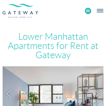
Enable
Skip to Main
Skip to Footer
Accessibility
Content
Mode
Lower Manhattan
Apartments for Rent at
Gateway