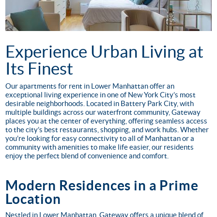
Experience Urban Living at
Its Finest
Our apartments for rent in Lower Manhattan offer an
exceptional living experience in one of New York City’s most
desirable neighborhoods. Located in Battery Park City, with
multiple buildings across our waterfront community, Gateway
places you at the center of everything, offering seamless access
to the city’s best restaurants, shopping, and work hubs. Whether
you’re looking for easy connectivity to all of Manhattan or a
community with amenities to make life easier, our residents
enjoy the perfect blend of convenience and comfort.
Modern Residences in a Prime
Location
Nestled in Lower Manhattan, Gateway offers a unique blend of