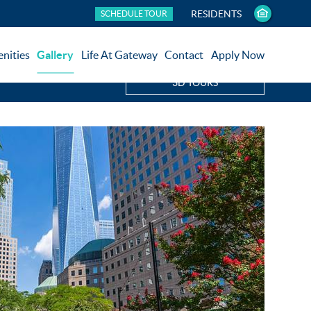
RESIDENTS
SCHEDULE TOUR
nities
Gallery
Life At Gateway
Contact
Apply Now
3D TOURS