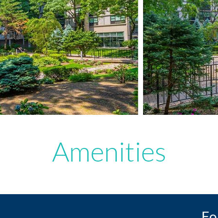
Amenities
Fo