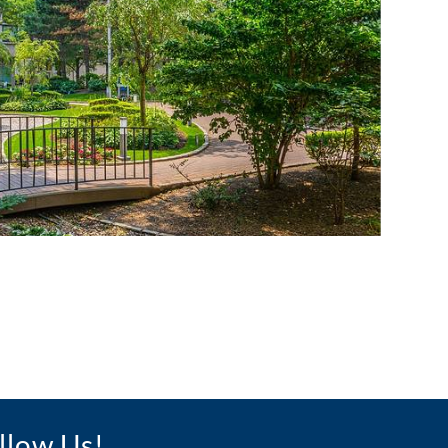
llow Us!