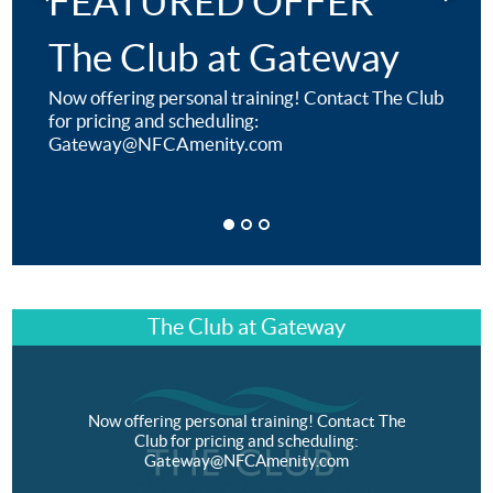
FEATURED OFFER
The Club at Gateway
Now offering personal training! Contact The Club
for pricing and scheduling:
Gateway@NFCAmenity.com
The Club at Gateway
Now offering personal training! Contact The
Club for pricing and scheduling:
Gateway@NFCAmenity.com