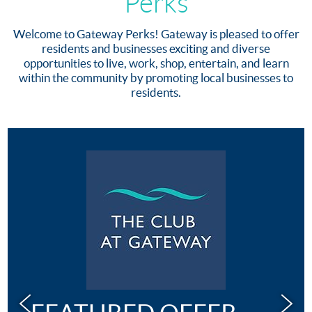
Perks
Welcome to Gateway Perks! Gateway is pleased to offer
residents and businesses exciting and diverse
opportunities to live, work, shop, entertain, and learn
within the community by promoting local businesses to
residents.