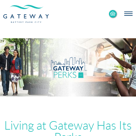
Enable
Skip to Main
Skip to Footer
Accessibility
Content
Mode
Living at Gateway Has Its