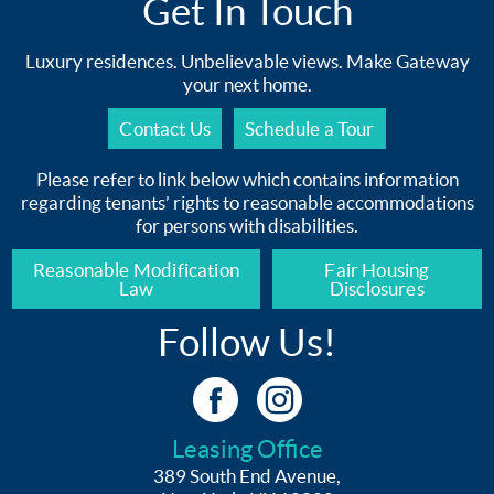
Get In Touch
Luxury residences. Unbelievable views. Make Gateway
your next home.
Contact Us
Schedule a Tour
Please refer to link below which contains information
regarding tenants’ rights to reasonable accommodations
for persons with disabilities.
Reasonable Modification
Fair Housing
Law
Disclosures
Follow Us!
Leasing Office
389 South End Avenue,