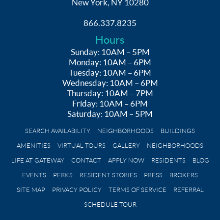
New York, NY 10280
866.337.8235
Hours
Sunday: 10AM – 5PM
Monday: 10AM – 6PM
Tuesday: 10AM – 6PM
Wednesday: 10AM – 6PM
Thursday: 10AM – 7PM
Friday: 10AM – 6PM
Saturday: 10AM – 5PM
SEARCH AVAILABILITY
NEIGHBORHOODS
BUILDINGS
AMENITIES
VIRTUAL TOURS
GALLERY
NEIGHBORHOODS
LIFE AT GATEWAY
CONTACT
APPLY NOW
RESIDENTS
BLOG
EVENTS
PERKS
RESIDENT STORIES
PRESS
BROKERS
SITE MAP
PRIVACY POLICY
TERMS OF SERVICE
REFERRAL
SCHEDULE TOUR