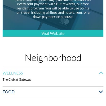
every rent payment with Bilt rewards, our free
resident program. You will be able to use points
on travel including airlines and hotels, rent, or a
down payment on a house.
Visit Website
Neighborhood
WELLNESS
The Club at Gateway
FOOD
Mezze on the River