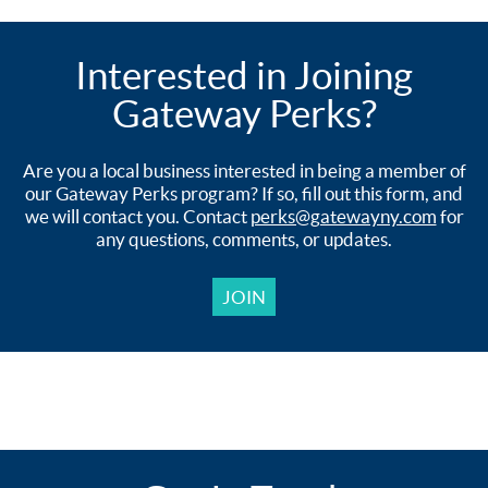
Interested in Joining
Gateway Perks?
Are you a local business interested in being a member of
our Gateway Perks program? If so, fill out this form, and
we will contact you. Contact
perks@gatewayny.com
for
any questions, comments, or updates.
JOIN