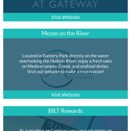
Visit Website
Mezze on the River
Located in Battery Park directly on the water
overlooking the Hudson River, enjoy a fresh take
on Mediterranean, Greek, and seafood dishes.
Visit our website to make a reservation!
Visit Website
BILT Rewards
As a resident at Gateway, you can earn points on