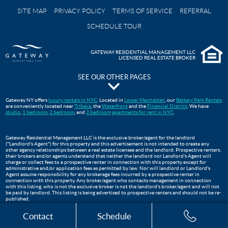
SITE MAP
PRIVACY POLICY
TERMS OF SERVICE
REFERRAL
SCHEDULE TOUR
GATEWAY RESIDENTIAL MANAGEMENT LLC
LICENSED REAL ESTATE BROKER
SEE OUR OTHER PAGES
The Pavilion at Gateway Park
Gateway NY offers
luxury rentals in NYC
. Located in
Lower Manhattan
, our
Battery Park Rentals
are conveniently located near
Tribeca
, the
Waterfront
and the
Financial District
. We have
Gateway Testimonials
studio
,
1 bedroom
,
2 bedroom
, and
3 bedroom
apartments for rent in NYC
.
FAQS
Move In Guide
Gateway Residential Management LLC is the exclusive broker/agent for the landlord
("Landlord's Agent") for this property and this advertisement is not intended to create any
Lower Manhattan Apartments For Rent | Gateway Battery Park
other agency relationships between a real estate licensee and the landlord. Prospective renters,
their brokers and/or agents understand that neither the landlord nor Landlord's Agent will
WTC Oculus
charge or collect fees to a prospective renter in connection with this property except for
administrative and/or application fees as permitted by law. Nor will landlord or Landlord's
Apartments Near Tribeca, NYC
Agent assume responsibility for any brokerage fees incurred by a prospective renter in
connection with this property. Any broker/agent who contacts management in connection
Three Bedroom Apartments
with this listing, who is not the exclusive broker is not the landlord's broker/agent and will not
be paid by landlord. This listing is being advertised to prospective renters and should not be re-
published.
The Club at Gateway
Financial District Apartments NYC
Contact
Schedule
Two Bedroom Apartments