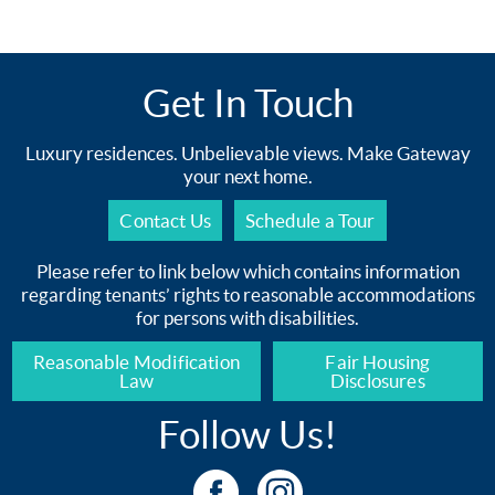
Get In Touch
Luxury residences. Unbelievable views. Make Gateway
your next home.
Contact Us
Schedule a Tour
Please refer to link below which contains information
regarding tenants’ rights to reasonable accommodations
for persons with disabilities.
Reasonable Modification
Fair Housing
Law
Disclosures
Follow Us!