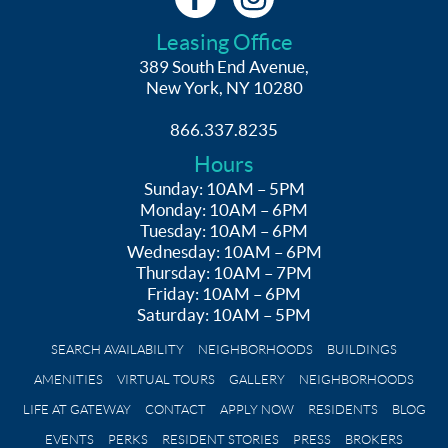
Leasing Office
389 South End Avenue,
New York, NY 10280
866.337.8235
Hours
Sunday: 10AM – 5PM
Monday: 10AM – 6PM
Tuesday: 10AM – 6PM
Wednesday: 10AM – 6PM
Thursday: 10AM – 7PM
Friday: 10AM – 6PM
Saturday: 10AM – 5PM
SEARCH AVAILABILITY
NEIGHBORHOODS
BUILDINGS
AMENITIES
VIRTUAL TOURS
GALLERY
NEIGHBORHOODS
LIFE AT GATEWAY
CONTACT
APPLY NOW
RESIDENTS
BLOG
EVENTS
PERKS
RESIDENT STORIES
PRESS
BROKERS