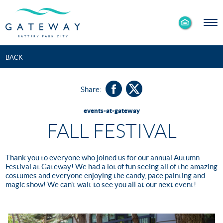
Enable
Skip to Main
Skip to Footer
Accessibility
Content
Mode
BACK
Share:
events-at-gateway
FALL FESTIVAL
Thank you to everyone who joined us for our annual Autumn
Festival at Gateway! We had a lot of fun seeing all of the amazing
costumes and everyone enjoying the candy, pace painting and
magic show! We can't wait to see you all at our next event!