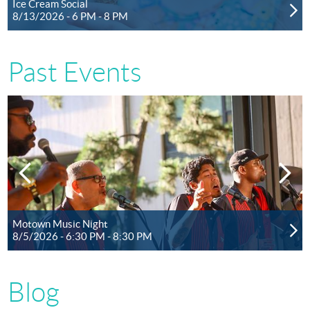
Ice Cream Social
8/13/2026 - 6 PM - 8 PM
Past Events
Motown Music Night
8/5/2026 - 6:30 PM - 8:30 PM
Blog