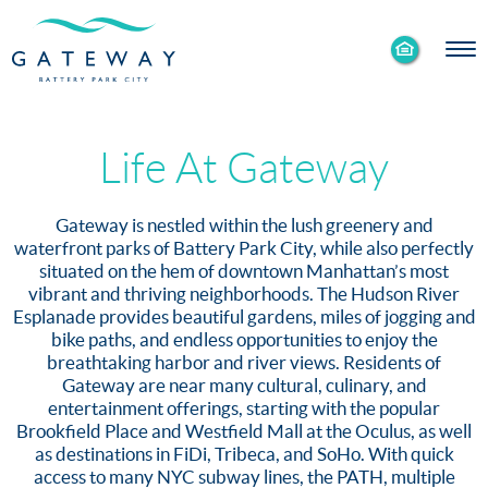
Enable
Skip to Main
Skip to Footer
Accessibility
Content
Mode
Life At Gateway
Gateway is nestled within the lush greenery and
waterfront parks of Battery Park City, while also perfectly
situated on the hem of downtown Manhattan’s most
vibrant and thriving neighborhoods. The Hudson River
Esplanade provides beautiful gardens, miles of jogging and
bike paths, and endless opportunities to enjoy the
breathtaking harbor and river views. Residents of
Gateway are near many cultural, culinary, and
entertainment offerings, starting with the popular
Brookfield Place and Westfield Mall at the Oculus, as well
as destinations in FiDi, Tribeca, and SoHo. With quick
access to many NYC subway lines, the PATH, multiple