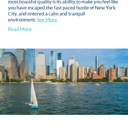
most boastful quality is its ability to make you feel like
you have escaped the fast paced hustle of New York
City, and entered a calm and tranquil
environment.
See More
Read More