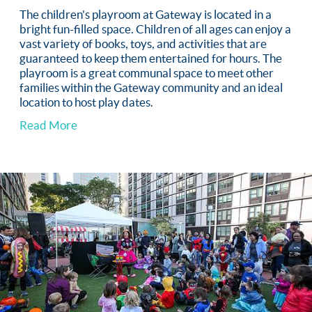
The children's playroom at Gateway is located in a
bright fun-filled space. Children of all ages can enjoy a
vast variety of books, toys, and activities that are
guaranteed to keep them entertained for hours. The
playroom is a great communal space to meet other
families within the Gateway community and an ideal
location to host play dates.
Read More