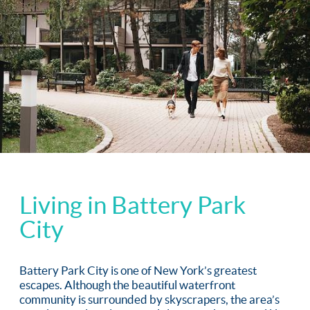
Living in Battery Park
City
Battery Park City is one of New York’s greatest
escapes. Although the beautiful waterfront
community is surrounded by skyscrapers, the area’s