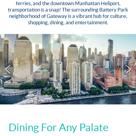
ferries, and the downtown Manhattan Heliport,
transportation is a snap! The surrounding Battery Park
neighborhood of Gateway is a vibrant hub for culture,
shopping, dining, and entertainment.
Dining For Any Palate