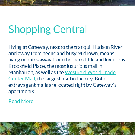
Shopping Central
Living at Gateway, next to the tranquil Hudson River
and away from hectic and busy Midtown, means
living minutes away from the incredible and luxurious
Brookfield Place, the most luxurious mall in
Manhattan, as well as the
Westfield World Trade
Center Mall
, the largest mall in the city. Both
extravagant malls are located right by Gateway's
apartments.
Read More