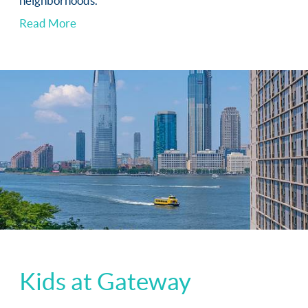
neighborhoods.
Read More
Kids at Gateway