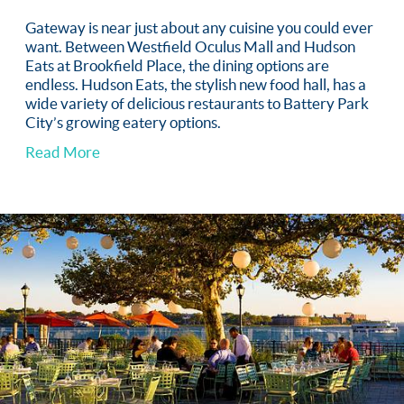
Gateway is near just about any cuisine you could ever
want. Between Westfield Oculus Mall and Hudson
Eats at Brookfield Place, the dining options are
endless. Hudson Eats, the stylish new food hall, has a
wide variety of delicious restaurants to Battery Park
City’s growing eatery options.
Read More