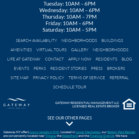
Tuesday: 10AM – 6PM
Wednesday: 10AM – 6PM
Thursday: 10AM – 7PM
Friday: 10AM – 6PM
Saturday: 10AM – 5PM
SEARCH AVAILABILITY
NEIGHBORHOODS
BUILDINGS
AMENITIES
VIRTUAL TOURS
GALLERY
NEIGHBORHOODS
LIFE AT GATEWAY
CONTACT
APPLY NOW
RESIDENTS
BLOG
EVENTS
PERKS
RESIDENT STORIES
PRESS
BROKERS
SITE MAP
PRIVACY POLICY
TERMS OF SERVICE
REFERRAL
SCHEDULE TOUR
GATEWAY RESIDENTIAL MANAGEMENT LLC
LICENSED REAL ESTATE BROKER
SEE OUR OTHER PAGES
The Pavilion at Gateway Park
Gateway NY offers
luxury rentals in NYC
. Located in
Lower Manhattan
, our
Battery Park Rentals
are conveniently located near
Tribeca
, the
Waterfront
and the
Financial District
. We have
Gateway Testimonials