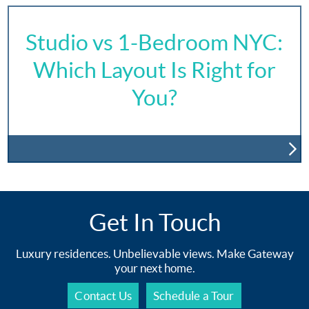
Studio vs 1-Bedroom NYC:
Which Layout Is Right for
You?
Get In Touch
Luxury residences. Unbelievable views. Make Gateway
your next home.
Contact Us
Schedule a Tour