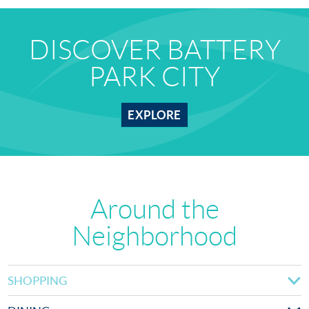
DISCOVER BATTERY
PARK CITY
EXPLORE
Around the
Neighborhood
SHOPPING
Brookfield Place