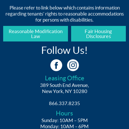
Please refer to link below which contains information
regarding tenants’ rights to reasonable accommodations
for persons with disabilities.
Reasonable Modification
Fair Housing
Law
Disclosures
Follow Us!
Leasing Office
389 South End Avenue,
New York, NY 10280
866.337.8235
Hours
Sunday: 10AM – 5PM
Monday: 10AM – 6PM