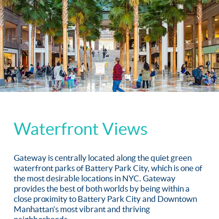
Waterfront Views
Gateway is centrally located along the quiet green
waterfront parks of Battery Park City, which is one of
the most desirable locations in NYC. Gateway
provides the best of both worlds by being within a
close proximity to Battery Park City and Downtown
Manhattan's most vibrant and thriving