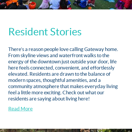
Resident Stories
There’s a reason people love calling Gateway home.
From skyline views and waterfront walks to the
energy of the downtown just outside your door, life
here feels connected, convenient, and effortlessly
elevated. Residents are drawn to the balance of
modern spaces, thoughtful amenities, and a
community atmosphere that makes everyday living
feel a little more exciting. Check out what our
residents are saying about living here!
Read More