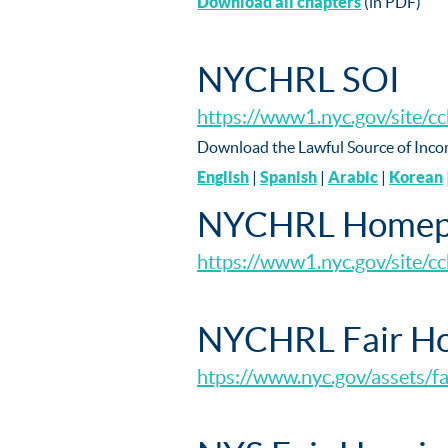
Download all chapters
(in PDF)
NYCHRL SOI
https://www1.nyc.gov/site/c
Download the Lawful Source of Inco
English
|
Spanish
|
Arabic
|
Korean
NYCHRL Homep
https://www1.nyc.gov/site/cc
NYCHRL Fair Ho
htps://www.nyc.gov/assets/f