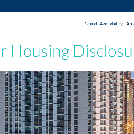
5
Search Availability
Ame
ir Housing Disclosu