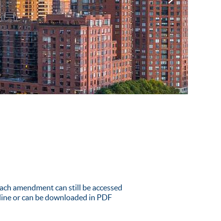
ach amendment can still be accessed
nline or can be downloaded in PDF