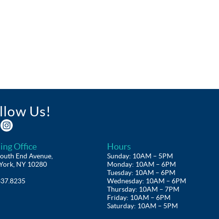
llow Us!
ing Office
Hours
outh End Avenue,
Sunday: 10AM – 5PM
York, NY 10280
Monday: 10AM – 6PM
Tuesday: 10AM – 6PM
337.8235
Wednesday: 10AM – 6PM
Thursday: 10AM – 7PM
Friday: 10AM – 6PM
Saturday: 10AM – 5PM