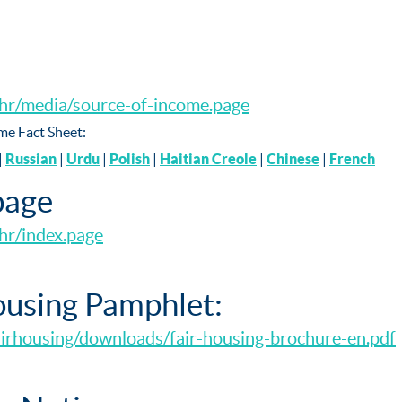
chr/media/source-of-income.page
me Fact Sheet:
|
Russian
|
Urdu
|
Polish
|
Haitian Creole
|
Chinese
|
French
age
hr/index.page
using Pamphlet:
airhousing/downloads/fair-housing-brochure-en.pdf