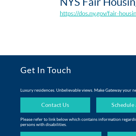
NYS Fair Housin
https://dos.ny.gov/fair-housi
Get In Touch
Luxury residences. Unbelievable views. Make Gateway your n
Contact Us
Schedule 
Please refer to link below which contains information regard
persons with disabilities.