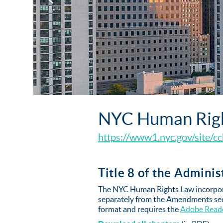
NYC Human Rig
https://www1.nyc.gov/site/cc
Title 8 of the Admini
The NYC Human Rights Law incorpora
separately from the Amendments sect
format and requires the
Adobe Read