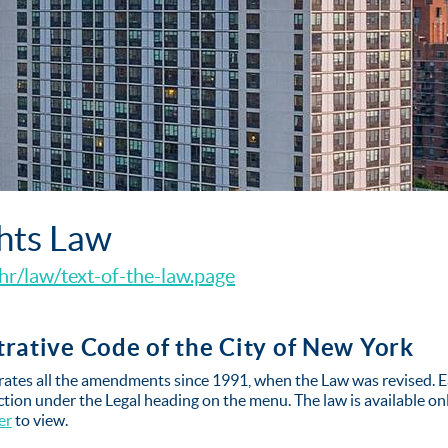
hts Law
hr/law/text-of-the-law.page
strative Code of the City of New York
tes all the amendments since 1991, when the Law was revised. E
ion under the Legal heading on the menu. The law is available o
er
to view.