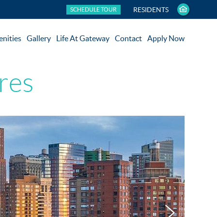
RESIDENTS
SCHEDULE TOUR
nities
Gallery
Life At Gateway
Contact
Apply Now
res