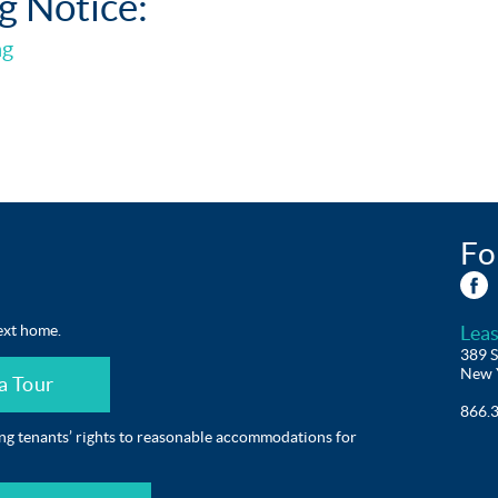
g Notice:
ng
Fo
ext home.
Leas
389 S
New 
a Tour
866.
ing tenants’ rights to reasonable accommodations for