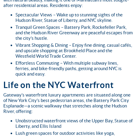
after residential areas. Residents enjoy:
Spectacular Views
– Wake up to stunning sights of the
Hudson River, Statue of Liberty, and NYC skyline.
Tranquil Green Spaces
– Battery Park, Rockefeller Park,
and the Hudson River Greenway are peaceful escapes from
the city’s hustle.
Vibrant Shopping & Dining
– Enjoy fine dining, casual cafés,
and upscale shopping at Brookfield Place and the
Westfield World Trade Center.
Effortless Commuting
– With multiple subway lines,
ferries, and bike-friendly paths, getting around NYC is
quick and easy.
Life on the NYC Waterfront
Gateway’s waterfront luxury apartments are situated along one
of New York City’s best pedestrian areas, the Battery Park City
Esplanade—a scenic walkway that stretches along the Hudson
River, offering:
Unobstructed waterfront views of the Upper Bay, Statue of
Liberty, and Ellis Island
Lush green spaces for outdoor activities like yoga,