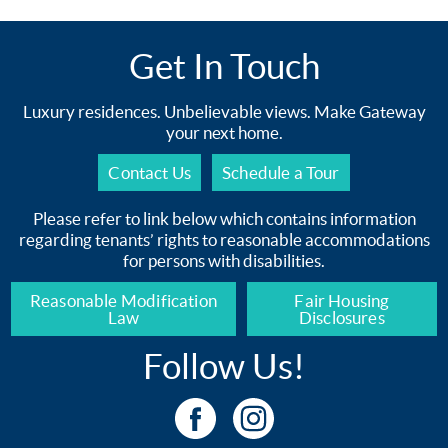
Get In Touch
Luxury residences. Unbelievable views. Make Gateway
your next home.
Contact Us
Schedule a Tour
Please refer to link below which contains information
regarding tenants’ rights to reasonable accommodations
for persons with disabilities.
Reasonable Modification
Fair Housing
Law
Disclosures
Follow Us!