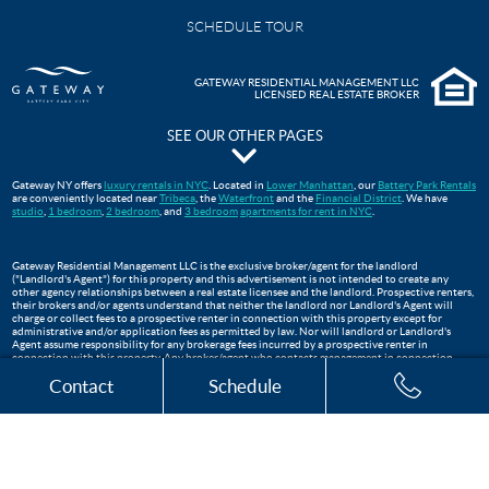
SCHEDULE TOUR
GATEWAY RESIDENTIAL MANAGEMENT LLC
LICENSED REAL ESTATE BROKER
SEE OUR OTHER PAGES
The Pavilion at Gateway Park
Gateway NY offers
luxury rentals in NYC
. Located in
Lower Manhattan
, our
Battery Park Rentals
are conveniently located near
Tribeca
, the
Waterfront
and the
Financial District
. We have
Gateway Testimonials
studio
,
1 bedroom
,
2 bedroom
, and
3 bedroom
apartments for rent in NYC
.
FAQS
Move In Guide
Gateway Residential Management LLC is the exclusive broker/agent for the landlord
("Landlord's Agent") for this property and this advertisement is not intended to create any
Lower Manhattan Apartments For Rent | Gateway Battery Park
other agency relationships between a real estate licensee and the landlord. Prospective renters,
their brokers and/or agents understand that neither the landlord nor Landlord's Agent will
WTC Oculus
charge or collect fees to a prospective renter in connection with this property except for
administrative and/or application fees as permitted by law. Nor will landlord or Landlord's
Apartments Near Tribeca, NYC
Agent assume responsibility for any brokerage fees incurred by a prospective renter in
connection with this property. Any broker/agent who contacts management in connection
Three Bedroom Apartments
with this listing, who is not the exclusive broker is not the landlord's broker/agent and will not
Contact
Schedule
be paid by landlord. This listing is being advertised to prospective renters and should not be re-
published.
The Club at Gateway
Financial District Apartments NYC
Two Bedroom Apartments
One Bedroom Apartments