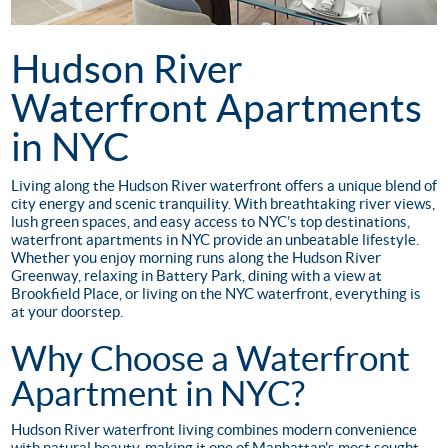
Hudson River
Waterfront Apartments
in NYC
Living along the Hudson River waterfront offers a unique blend of
city energy and scenic tranquility. With breathtaking river views,
lush green spaces, and easy access to NYC’s top destinations,
waterfront apartments in NYC provide an unbeatable lifestyle.
Whether you enjoy morning runs along the Hudson River
Greenway, relaxing in Battery Park, dining with a view at
Brookfield Place, or living on the NYC waterfront, everything is
at your doorstep.
Why Choose a Waterfront
Apartment in NYC?
Hudson River waterfront living combines modern convenience
with natural beauty, making it one of Manhattan's most sought-