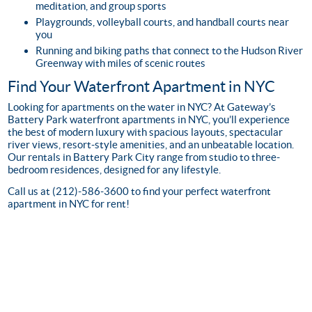
meditation, and group sports
Playgrounds, volleyball courts, and handball courts near
you
Running and biking paths that connect to the Hudson River
Greenway with miles of scenic routes
Find Your Waterfront Apartment in NYC
Looking for apartments on the water in NYC? At Gateway’s
Battery Park waterfront apartments in NYC, you’ll experience
the best of modern luxury with spacious layouts, spectacular
river views, resort-style amenities, and an unbeatable location.
Our rentals in Battery Park City range from studio to three-
bedroom residences, designed for any lifestyle.
Call us at (212)-586-3600 to find your perfect waterfront
apartment in NYC for rent!