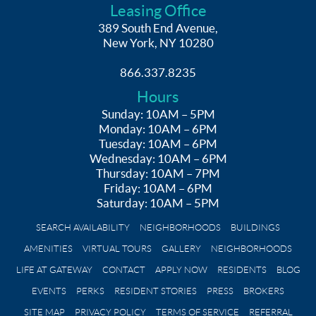
Leasing Office
389 South End Avenue,
New York, NY 10280
866.337.8235
Hours
Sunday: 10AM – 5PM
Monday: 10AM – 6PM
Tuesday: 10AM – 6PM
Wednesday: 10AM – 6PM
Thursday: 10AM – 7PM
Friday: 10AM – 6PM
Saturday: 10AM – 5PM
SEARCH AVAILABILITY
NEIGHBORHOODS
BUILDINGS
AMENITIES
VIRTUAL TOURS
GALLERY
NEIGHBORHOODS
LIFE AT GATEWAY
CONTACT
APPLY NOW
RESIDENTS
BLOG
EVENTS
PERKS
RESIDENT STORIES
PRESS
BROKERS
SITE MAP
PRIVACY POLICY
TERMS OF SERVICE
REFERRAL