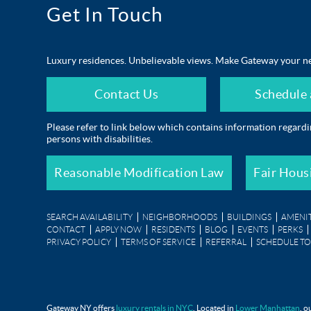
Get In Touch
Luxury residences. Unbelievable views. Make Gateway your n
Contact Us
Schedule 
Please refer to link below which contains information regard
persons with disabilities.
Reasonable Modification Law
Fair Hous
SEARCH AVAILABILITY
NEIGHBORHOODS
BUILDINGS
AMENIT
CONTACT
APPLY NOW
RESIDENTS
BLOG
EVENTS
PERKS
PRIVACY POLICY
TERMS OF SERVICE
REFERRAL
SCHEDULE T
The Pavilion at Gateway Park
Gateway NY offers
luxury rentals in NYC
. Located in
Lower Manhattan
, o