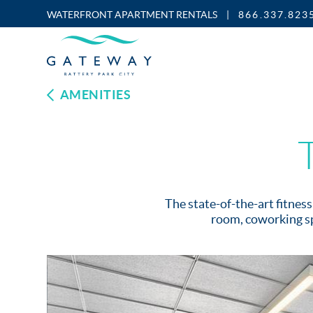
WATERFRONT APARTMENT RENTALS
|
866.337.823
Enable
Skip to Main
Skip to Footer
Accessibility
Content
Mode
AMENITIES
The state-of-the-art fitnes
room, coworking sp