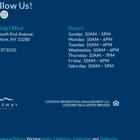
llow Us!
ing Office
Hours
outh End Avenue,
Sunday: 10AM – 5PM
York, NY 10280
Monday: 10AM – 6PM
Tuesday: 10AM – 6PM
337.8235
Wednesday: 10AM – 6PM
Thursday: 10AM – 7PM
Friday: 10AM – 6PM
Saturday: 10AM – 5PM
GATEWAY RESIDENTIAL MANAGEMENT LLC
LICENSED REAL ESTATE BROKER
FAQS
inancial District
. We have
studio
,
1 bedroom
,
2 bedroom
, and
3 bedroom