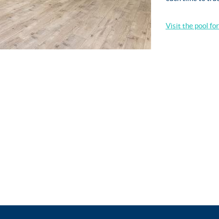
Visit the pool fo