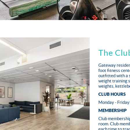
The Clu
Gateway resident
foot fitness cen
outfitted with a 
weight training 
weights, kettlebe
CLUB HOURS
Monday - Friday
MEMBERSHIP
Club membership 
room. Club membe
each time to trac