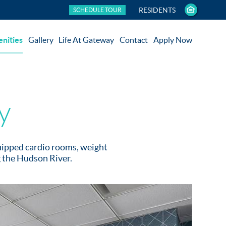
RESIDENTS
SCHEDULE TOUR
nities
Gallery
Life At Gateway
Contact
Apply Now
y
quipped cardio rooms, weight
g the Hudson River.