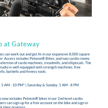
b at Gateway
s can work out and get fit in our expansive 8,000 square
ter. Access includes Peloton® Bikes, and two cardio rooms
selection of cardo machines, treadmills, and ellipticals. The
studio is well-equipped with strength machines, free
lls, barbells and fitness tools.
: 5 AM - 10 PM* | Saturday & Sunday: 5 AM - 8 PM
now includes Peloton® bikes in our 2nd level cardio
rs can sign up for a free account on the bike and sign in
k their progress.