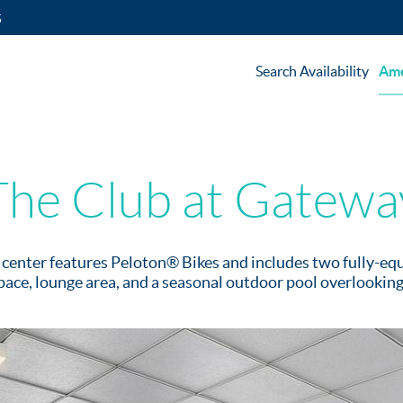
5
Search Availability
Ame
The Club at Gatewa
s center features Peloton® Bikes and includes two fully-e
ace, lounge area, and a seasonal outdoor pool overlookin