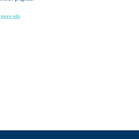
r more info