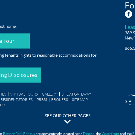
Fo
ext home.
Leas
389 S
New 
a Tour
866.
ing tenants’ rights to reasonable accommodations for
ing Disclosures
IES
VIRTUAL TOURS
GALLERY
LIFE AT GATEWAY
RESIDENT STORIES
PRESS
BROKERS
SITE MAP
OUR
SEE OUR OTHER PAGES
Gateway Testimonials
ur
Battery Park Rentals
are conveniently located near
Tribeca
, the
Waterfront
and the
F