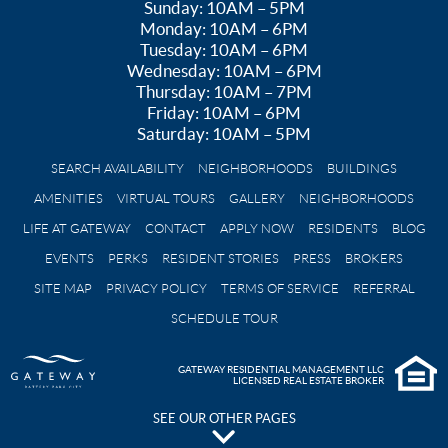
Sunday: 10AM – 5PM
Monday: 10AM – 6PM
Tuesday: 10AM – 6PM
Wednesday: 10AM – 6PM
Thursday: 10AM – 7PM
Friday: 10AM – 6PM
Saturday: 10AM – 5PM
SEARCH AVAILABILITY
NEIGHBORHOODS
BUILDINGS
AMENITIES
VIRTUAL TOURS
GALLERY
NEIGHBORHOODS
LIFE AT GATEWAY
CONTACT
APPLY NOW
RESIDENTS
BLOG
EVENTS
PERKS
RESIDENT STORIES
PRESS
BROKERS
SITE MAP
PRIVACY POLICY
TERMS OF SERVICE
REFERRAL
SCHEDULE TOUR
GATEWAY RESIDENTIAL MANAGEMENT LLC
LICENSED REAL ESTATE BROKER
SEE OUR OTHER PAGES