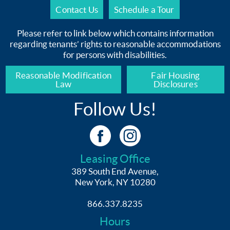
Contact Us
Schedule a Tour
Please refer to link below which contains information
regarding tenants’ rights to reasonable accommodations
for persons with disabilities.
Reasonable Modification
Fair Housing
Law
Disclosures
Follow Us!
Leasing Office
389 South End Avenue,
New York, NY 10280
866.337.8235
Hours