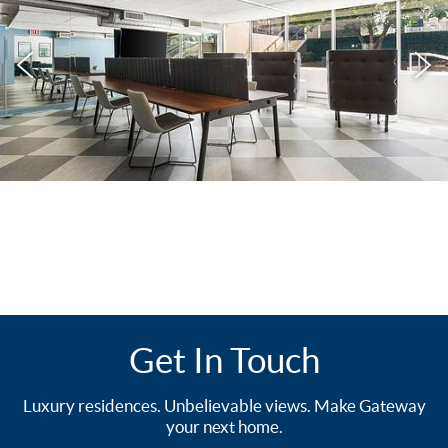
Get In Touch
Luxury residences. Unbelievable views. Make Gateway
your next home.