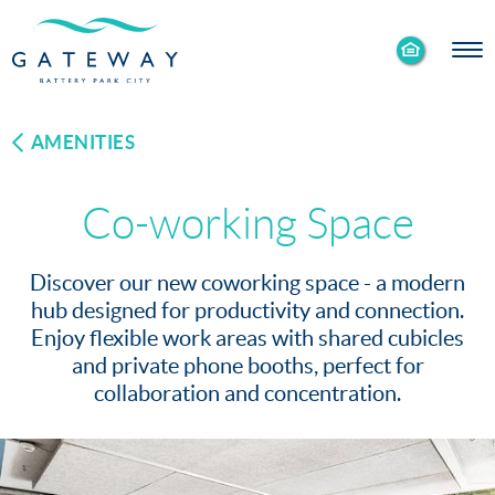
Enable
Skip to Main
Skip to Footer
Accessibility
Content
Mode
AMENITIES
Co-working Space
Discover our new coworking space - a modern
hub designed for productivity and connection.
Enjoy flexible work areas with shared cubicles
and private phone booths, perfect for
collaboration and concentration.